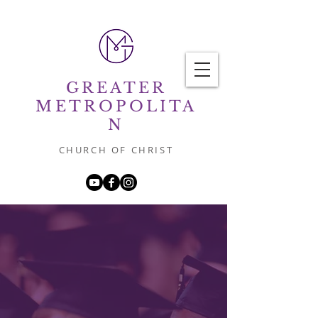
GREATER
METROPOLITA
N
CHURCH OF CHRIST