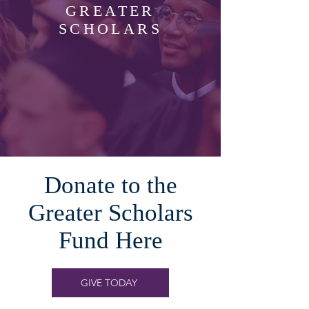
GREATER
SCHOLARS
Donate to the
Greater Scholars
Fund Here
GIVE TODAY