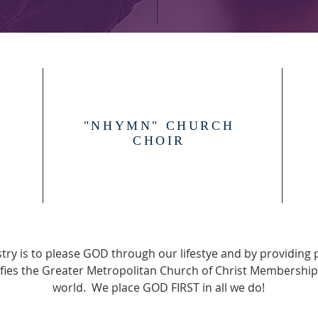
P
"NHYMN" CHURCH
CHOIR
try is to please GOD through our lifestye and by providing 
ifies the Greater Metropolitan Church of Christ Membership
world. We place GOD FIRST in all we do!