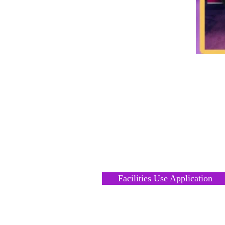
FACILITIES RENTAL
REQUEST
Facilities Use Application