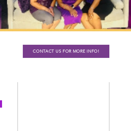
CONTACT US FOR MORE INFO!
ADDRESS
3735 Wabash Avenue
P.O. BOX 300803
Kansas City, MO 64130