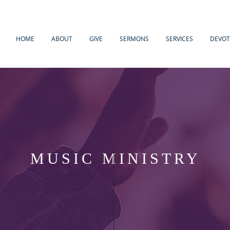
HOME
ABOUT
GIVE
SERMONS
SERVICES
DEVOT
MUSIC MINISTRY