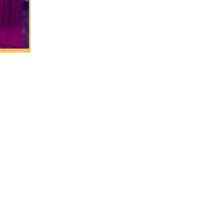
PHONE NUMBER
(816) 775-2525