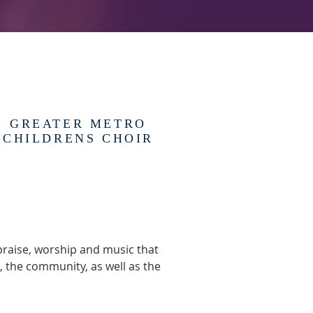
GREATER METRO
CHILDRENS CHOIR
praise, worship and music that
, the community, as well as the