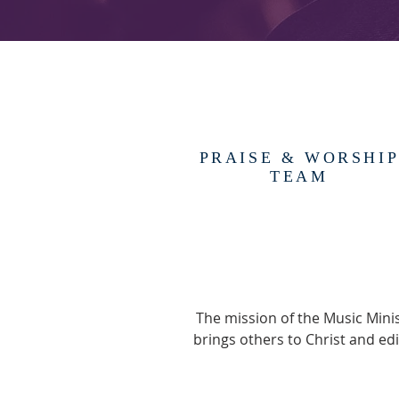
PRAISE & WORSHI
TEAM
The mission of the Music Minis
brings others to Christ and ed