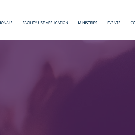
IONALS
FACILITY USE APPLICATION
MINISTRIES
EVENTS
C