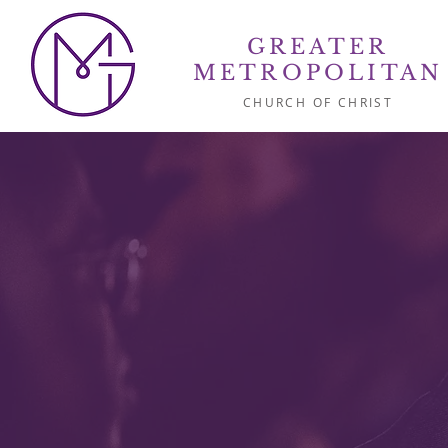
GREATER
METROPOLITAN
CHURCH OF CHRIST