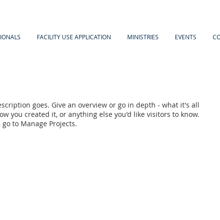
IONALS
FACILITY USE APPLICATION
MINISTRIES
EVENTS
C
scription goes. Give an overview or go in depth - what it's all
w you created it, or anything else you'd like visitors to know.
, go to Manage Projects.