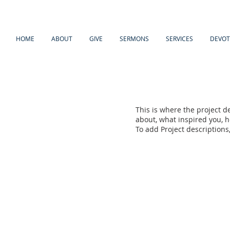
HOME
ABOUT
GIVE
SERMONS
SERVICES
DEVOT
This is where the project de
about, what inspired you, ho
To add Project descriptions