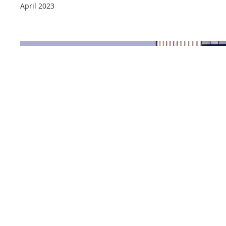
April 2023