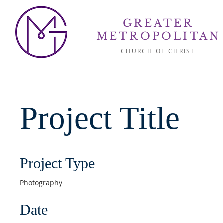
GREATER
METROPOLITAN
CHURCH OF CHRIST
Project Title
Project Type
Photography
Date