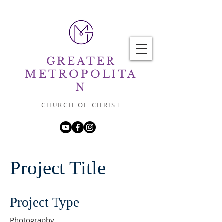
GREATER
METROPOLITA
N
CHURCH OF CHRIST
Project Title
Project Type
Photography