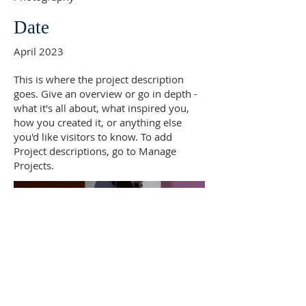
Date
April 2023
This is where the project description
goes. Give an overview or go in depth -
what it's all about, what inspired you,
how you created it, or anything else
you'd like visitors to know. To add
Project descriptions, go to Manage
Projects.