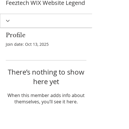
Feeztech WIX Website Legend
Profile
Join date: Oct 13, 2025
There’s nothing to show
here yet
When this member adds info about
themselves, you’ll see it here.
ADDRESS