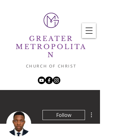
GREATER
METROPOLITA
N
CHURCH OF CHRIST
More actions
Follow