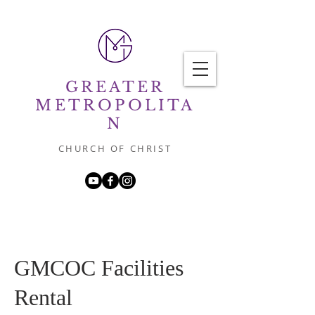
GREATER
METROPOLITA
N
CHURCH OF CHRIST
GMCOC Facilities
Rental