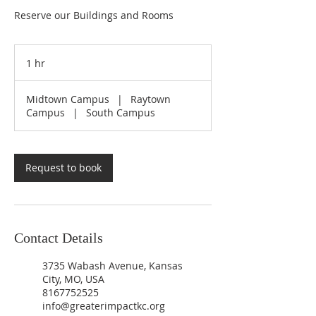
Reserve our Buildings and Rooms
1 hr
1
h
Midtown Campus
|
Raytown
Campus
|
South Campus
Request to book
Contact Details
3735 Wabash Avenue, Kansas
City, MO, USA
8167752525
info@greaterimpactkc.org