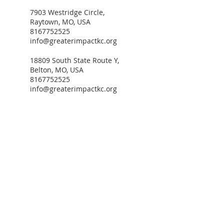
7903 Westridge Circle,
Raytown, MO, USA
8167752525
info@greaterimpactkc.org
18809 South State Route Y,
Belton, MO, USA
8167752525
info@greaterimpactkc.org
ADDRESS
3735 Wabash Avenue
P.O. BOX 300803
Kansas City, MO 64130
PHONE NUMBER