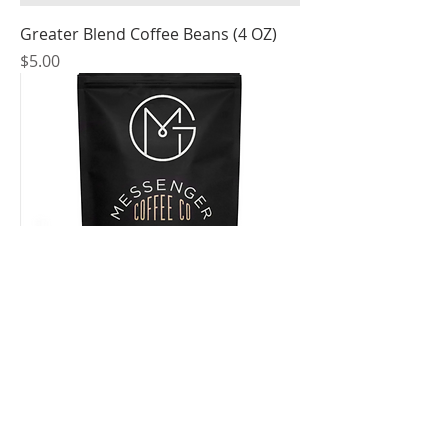
Greater Blend Coffee Beans (4 OZ)
Price
$5.00
Greater Blend Coffee Beans (12 OZ)
Price
$15.00