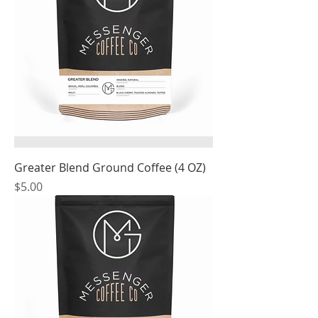
Greater Blend Ground Coffee (4 OZ)
Price
$5.00