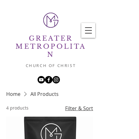
GREATER
METROPOLITA
N
CHURCH OF CHRIST
Home
All Products
4 products
Filter & Sort