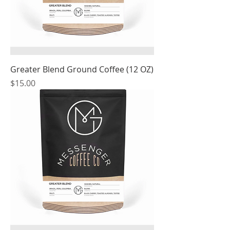
Greater Blend Ground Coffee (12 OZ)
Price
$15.00