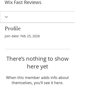
Wix Fast Reviews
Profile
Join date: Feb 25, 2026
There’s nothing to show
here yet
When this member adds info about
themselves, you’ll see it here.
ADDRESS