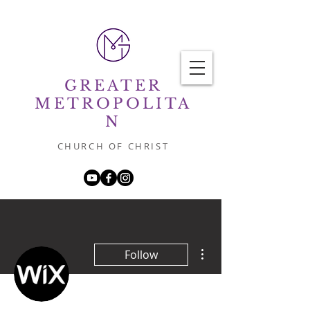
GREATER
METROPOLITA
N
CHURCH OF CHRIST
More actions
Follow